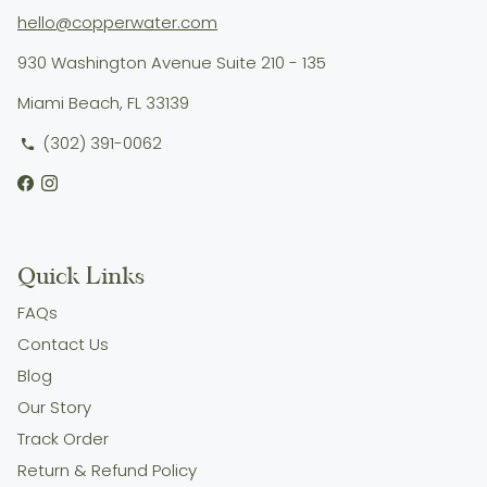
hello@copperwater.com
930 Washington Avenue Suite 210 - 135
Miami Beach, FL 33139
(302) 391-0062
phone
Quick Links
FAQs
Contact Us
Blog
Our Story
Track Order
Return & Refund Policy