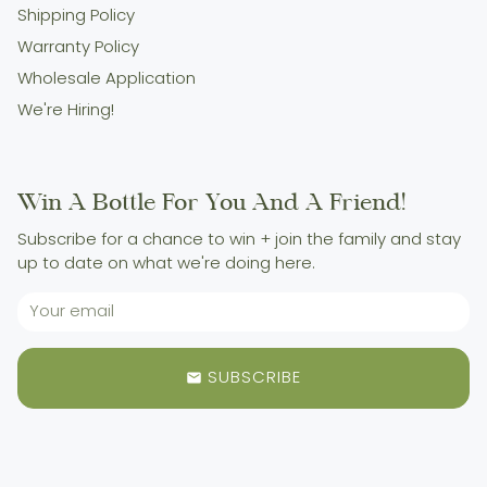
Shipping Policy
Warranty Policy
Wholesale Application
We're Hiring!
Win A Bottle For You And A Friend!
Subscribe for a chance to win + join the family and stay
up to date on what we're doing here.
SUBSCRIBE
email