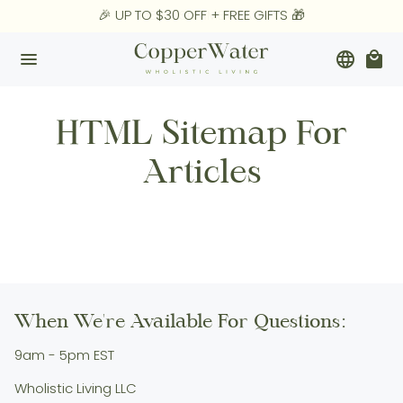
Skip
🎉 UP TO $30 OFF + FREE GIFTS 🎁
MEGA SUMMER SALE
to
content
menu
language
local_mall
HTML Sitemap For
Articles
When We're Available For Questions:
9am - 5pm EST
Wholistic Living LLC